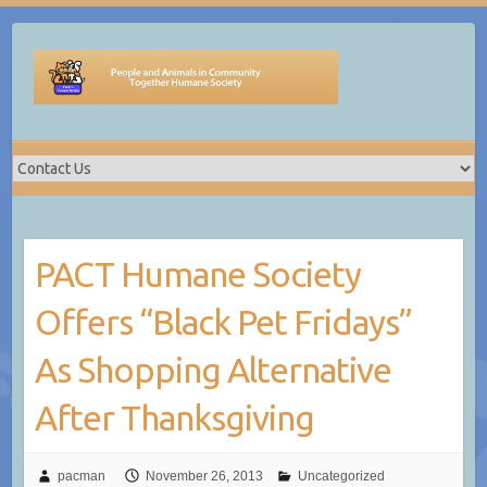
Skip
to
content
PACT Humane Society
Offers “Black Pet Fridays”
As Shopping Alternative
After Thanksgiving
pacman
November 26, 2013
Uncategorized