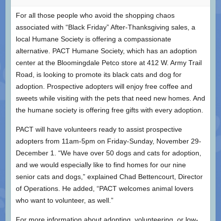
For all those people who avoid the shopping chaos
associated with “Black Friday” After-Thanksgiving sales, a
local Humane Society is offering a compassionate
alternative. PACT Humane Society, which has an adoption
center at the Bloomingdale Petco store at 412 W. Army Trail
Road, is looking to promote its black cats and dog for
adoption. Prospective adopters will enjoy free coffee and
sweets while visiting with the pets that need new homes. And
the humane society is offering free gifts with every adoption.
PACT will have volunteers ready to assist prospective
adopters from 11am-5pm on Friday-Sunday, November 29-
December 1. “We have over 50 dogs and cats for adoption,
and we would especially like to find homes for our nine
senior cats and dogs,” explained Chad Bettencourt, Director
of Operations. He added, “PACT welcomes animal lovers
who want to volunteer, as well.”
For more information about adopting, volunteering, or low-