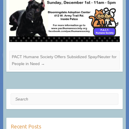
PACT Humane Society Offers Subsidized Spay/Neuter for
People in Need
→
Search
Recent Posts