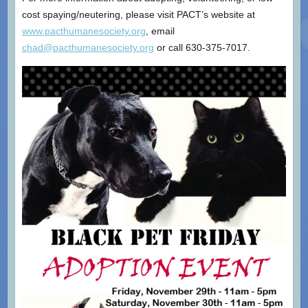
cost spaying/neutering, please visit PACT’s website at
www.pacthumanesociety.org
, email
chad@pacthumanesociety.org
or call 630-375-7017.