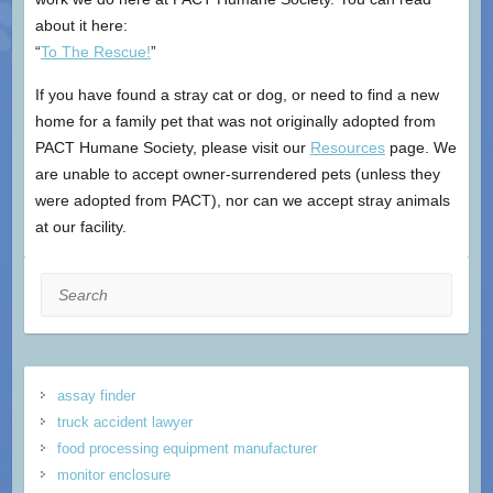
about it here:
“
To The Rescue!
”
If you have found a stray cat or dog, or need to find a new
home for a family pet that was not originally adopted from
PACT Humane Society, please visit our
Resources
page. We
are unable to accept owner-surrendered pets (unless they
were adopted from PACT), nor can we accept stray animals
at our facility.
Search
assay finder
truck accident lawyer
food processing equipment manufacturer
monitor enclosure