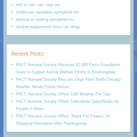
rent to own cars near me
healthcare sanitation springfield mo
parking lot sealing springfield mo
window replacement firms san diego
Recent Posts
PACT Humane Society Receives $2,500 Petco Foundation
Grant to Support Animal Welfare Efforts in Bloomingdale
PACT Humane Society Rescues Dogs From North Chicago
Hoarder, Needs Foster Homes
PACT Humane Society Offers Cold Weather Pet Tips
PACT Humane Society Offers Subsidized Spay/Neuter for
People in Need
PACT Humane Society Offers “Black Pet Fridays” As
Shopping Alternative After Thanksgiving