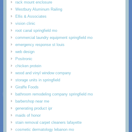
rack mount enclosure
Westbury Aluminum Railing
Ellis & Associates
vision clinic
root canal springfield mo
commercial laundry equipment springfield mo
emergency response st louis
web design
Positronic
chicken protein
wood and vinyl window company
storage units in springfield
Giraffe Foods
bathroom remodeling company springfield mo
barbershop near me
generating product ipr
maids of honor
stain removal carpet cleaners lafayette
cosmetic dermatology lebanon mo