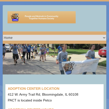
Skip
to
content
ADOPTION CENTER LOCATION
412 W. Army Trail Rd, Bloomingdale, IL 60108
PACT is located inside Petco