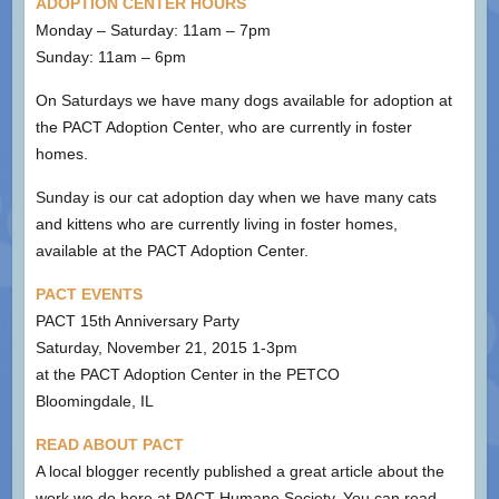
ADOPTION CENTER HOURS
Monday – Saturday: 11am – 7pm
Sunday: 11am – 6pm
On Saturdays we have many dogs available for adoption at
the PACT Adoption Center, who are currently in foster
homes.
Sunday is our cat adoption day when we have many cats
and kittens who are currently living in foster homes,
available at the PACT Adoption Center.
PACT EVENTS
PACT 15th Anniversary Party
Saturday, November 21, 2015 1-3pm
at the PACT Adoption Center in the PETCO
Bloomingdale, IL
READ ABOUT PACT
A local blogger recently published a great article about the
work we do here at PACT Humane Society. You can read